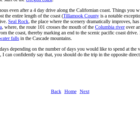
s even after a 4 day drive along the Californian coast. Things you wil
t the entire length of the coast (
Tillamook County
is a notable excepti
sive.
Seal Rock
, the place where the scenery dramatically improves, has
a
, where, the route 101 crosses the mouth of the
Columbia river
over an
 the coast, thereby marking an end to the scenic pacific coast drive. If 
water falls
in the Cascade mountains.
ays depending on the number of days you would like to spend at the var
 I can confidently say that, you should do the trip in the opposite direc
Back
Home
Next