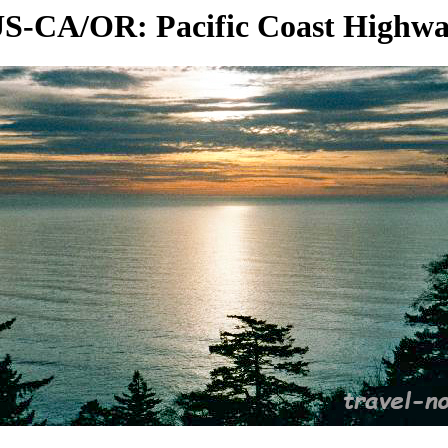
S-CA/OR: Pacific Coast Highw