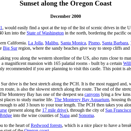
Sunset along the Oregon Coast
December 2000
1
, would easily find a spot at the top of the list of scenic drives in th
 40 km into the
State of Washington
in the north, bordering the pacific o
hern California.
La Jolla
,
Malibu
,
Santa Monica
,
Pismo
,
Santa Barbara
,
he
Big Sur
region, where the sandy beaches give way to steep cliffs and
ing you along the western shoreline of the US, also runs close to many n
, a magnificent mansion with 165 palatial rooms - built by a certain
Wil
ly recommended if you are planning to visit this castle. This point is al
ur drive is the best stretch along the PCH. It is the most rugged and,
 en route, is also the slowest stretch along the route. The end of the stre
 The Monterey Bay has one of the deepest sea
canyons
lying a few kms 
st places to study marine life.
The Monterey Bay Aquarium
, housing the
 enough to add 3 hours to your tour length. The PCH then takes you al
urse
(present along the
17 mile drive
), through the city of
San Francisc
Bridge
into the wine counties of
Napa
and
Sonoma
.
u to the heart of
Redwood forests
, which is a nice place to have a brea
e start of the
Oregon coast
.