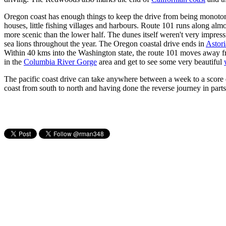
Oregon coast has enough things to keep the drive from being monotonou
houses, little fishing villages and harbours. Route 101 runs along almos
more scenic than the lower half. The dunes itself weren't very impres
sea lions throughout the year. The Oregon coastal drive ends in
Astori
Within 40 kms into the Washington state, the route 101 moves away from
in the
Columbia River Gorge
area and get to see some very beautiful
The pacific coast drive can take anywhere between a week to a score d
coast from south to north and having done the reverse journey in parts,