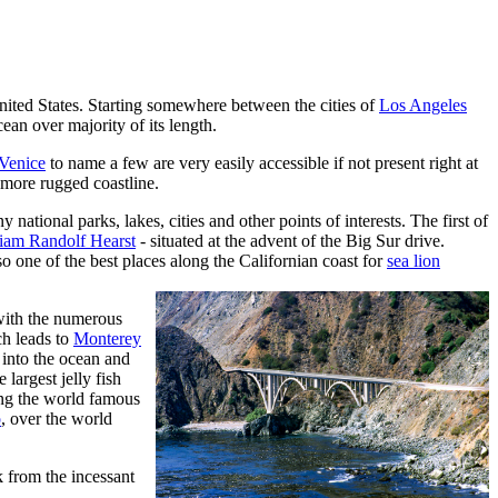
e United States. Starting somewhere between the cities of
Los Angeles
cean over majority of its length.
Venice
to name a few are very easily accessible if not present right at
 more rugged coastline.
ational parks, lakes, cities and other points of interests. The first of
liam Randolf Hearst
- situated at the advent of the Big Sur drive.
so one of the best places along the Californian coast for
sea lion
 with the numerous
tch leads to
Monterey
into the ocean and
 largest jelly fish
ong the world famous
o
, over the world
k from the incessant