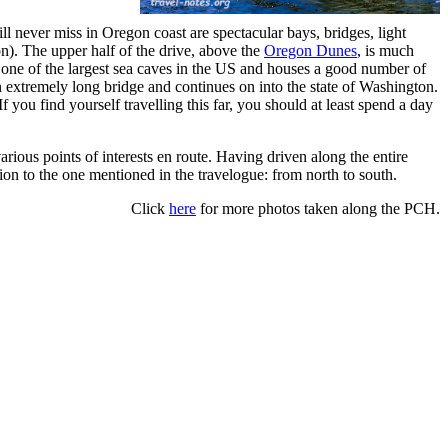
l never miss in Oregon coast are spectacular bays, bridges, light
on). The upper half of the drive, above the
Oregon Dunes
, is much
 one of the largest sea caves in the US and houses a good number of
 extremely long bridge and continues on into the state of Washington.
you find yourself travelling this far, you should at least spend a day
ious points of interests en route. Having driven along the entire
tion to the one mentioned in the travelogue: from north to south.
Click
here
for more photos taken along the PCH.