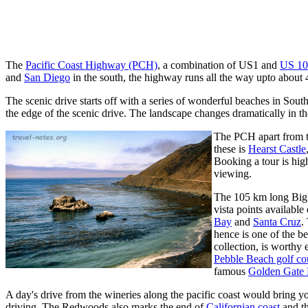
The
Pacific Coast Highway (PCH)
, a combination of US1 and
US 10
and
San Diego
in the south, the highway runs all the way upto about
The scenic drive starts off with a series of wonderful beaches in Sout
the edge of the scenic drive. The landscape changes dramatically in t
The PCH apart from tak
these is
Hearst Castle
Booking a tour is high
viewing.
The 105 km long Big S
vista points available
Bay
and
Santa Cruz
.
hence is one of the be
collection, is worthy
Pebble Beach golf co
famous
Golden Gate 
A day's drive from the wineries along the pacific coast would bring yo
driving. The Redwoods also marks the end of
Californian coast
and th