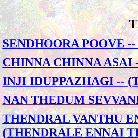
T
SENDHOORA POOVE -- 
CHINNA CHINNA ASAI -
INJI IDUPPAZHAGI --
NAN THEDUM SEVVAND
THENDRAL VANTHU EN
(THENDRALE ENNAI T