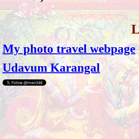
My photo travel webpage
Udavum Karangal