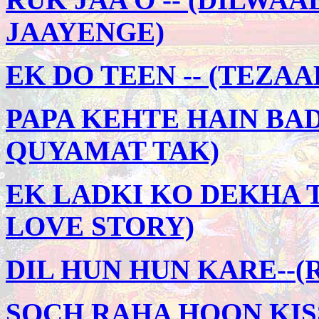
JAAYENGE)
EK DO TEEN -- (TEZAA
PAPA KEHTE HAIN BAD
QUYAMAT TAK)
EK LADKI KO DEKHA TO
LOVE STORY)
DIL HUN HUN KARE--(
SOCH RAHA HOON KIS