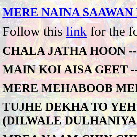
MERE NAINA SAAWAN 
Follow this
link
for the f
CHALA JATHA HOON --
MAIN KOI AISA GEET --
MERE MEHABOOB MERE
TUJHE DEKHA TO YEH
(DILWALE DULHANIYA