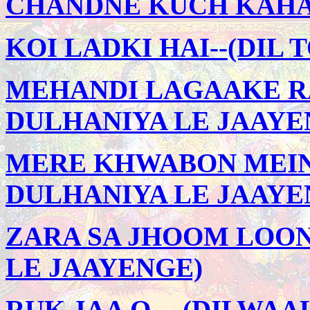
CHANDNE KUCH KAHA -
KOI LADKI HAI--(DIL 
MEHANDI LAGAAKE RA
DULHANIYA LE JAAYE
MERE KHWABON MEIN 
DULHANIYA LE JAAYE
ZARA SA JHOOM LOON
LE JAAYENGE)
RUK JAA O -- (DILWA