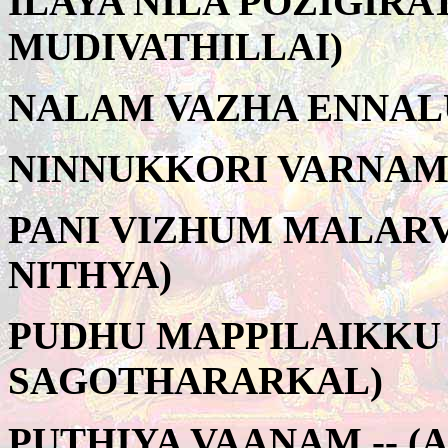
ILAYA NILA POZIGIRA
MUDIVATHILLAI)
NALAM VAZHA ENNALU
NINNUKKORI VARNAM 
PANI VIZHUM MALARV
NITHYA)
PUDHU MAPPILAIKKU 
SAGOTHARARKAL)
PUTHIYA VAANAM -- (