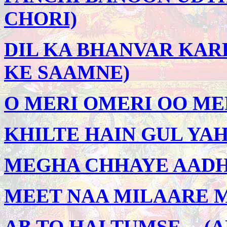
CHORI)
DIL KA BHANVAR KARE
KE SAAMNE)
O MERI OMERI OO MER
KHILTE HAIN GUL YAH
MEGHA CHHAYE AADHI 
MEET NAA MILAARE M
AB TO HAI TUMSE -- 