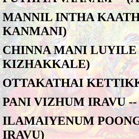
MANNIL INTHA KAATHA
KANMANI)
CHINNA MANI LUYILE 
KIZHAKKALE)
OTTAKATHAI KETTIKK
PANI VIZHUM IRAVU -
ILAMAIYENUM POONGA
IRAVU)