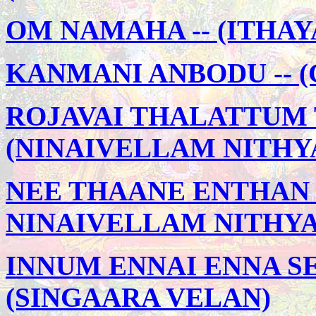
OM NAMAHA -- (ITHA
KANMANI ANBODU -- 
ROJAVAI THALATTUM 
(NINAIVELLAM NITHY
NEE THAANE ENTHAN 
NINAIVELLAM NITHY
INNUM ENNAI ENNA SE
(SINGAARA VELAN)