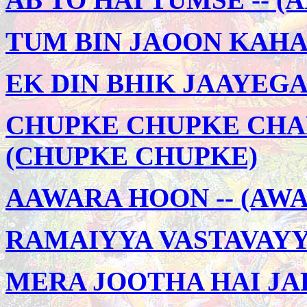
TUM BIN JAOON KAHAN
EK DIN BHIK JAAYEGA
CHUPKE CHUPKE CHAL
(CHUPKE CHUPKE)
AAWARA HOON -- (AW
RAMAIYYA VASTAVAYYA 
MERA JOOTHA HAI JAPA