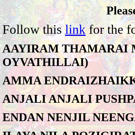
Pleas
Follow this
link
for the f
AAYIRAM THAMARAI M
OYVATHILLAI)
AMMA ENDRAIZHAIKKA
ANJALI ANJALI PUSHPA
ENDAN NENJIL NEENG