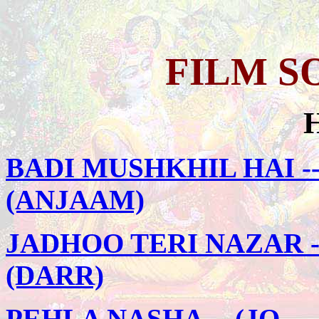
FILM S
BADI MUSHKHIL HAI -
(ANJAAM)
JADHOO TERI NAZAR -
(DARR)
PEHLA NASHA -- (JO