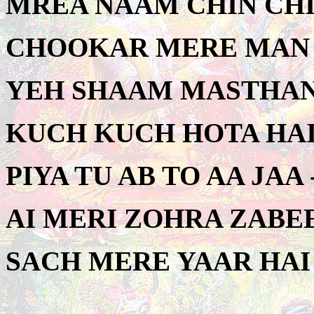
MREA NAAM CHIN CHIN
CHOOKAR MERE MAN K
YEH SHAAM MASTHANI 
KUCH KUCH HOTA HAI 
PIYA TU AB TO AA JAA 
AI MERI ZOHRA ZABEE
SACH MERE YAAR HAI 