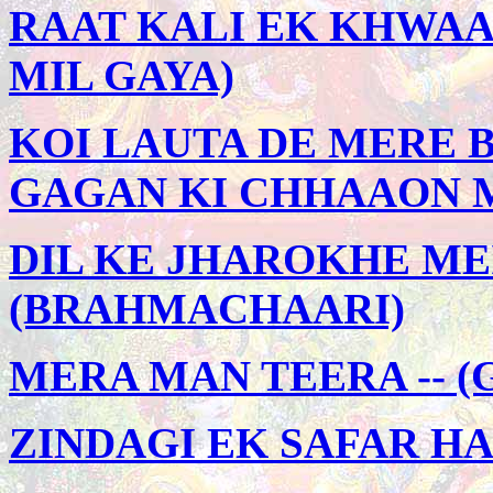
RAAT KALI EK KHWAAB
MIL GAYA)
KOI LAUTA DE MERE B
GAGAN KI CHHAAON 
DIL KE JHAROKHE MEI
(BRAHMACHAARI)
MERA MAN TEERA -- 
ZINDAGI EK SAFAR HA