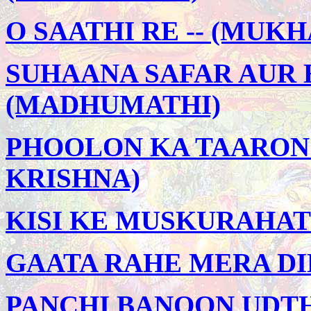
O SAATHI RE -- (MU
SUHAANA SAFAR AUR 
(MADHUMATHI)
PHOOLON KA TAARON 
KRISHNA)
KISI KE MUSKURAHATO
GAATA RAHE MERA DIL 
PANCHI BANOON UDTHI