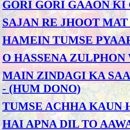
GORI GORI GAAON KI G
SAJAN RE JHOOT MAT 
HAMEIN TUMSE PYAAR 
O HASSENA ZULPHON W
MAIN ZINDAGI KA SAA
- (HUM DONO)
TUMSE ACHHA KAUN HA
HAI APNA DIL TO AAWA