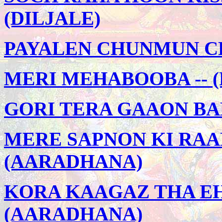
(DILJALE)
PAYALEN CHUNMUN CH
MERI MEHABOOBA -- (
GORI TERA GAAON BAD
MERE SAPNON KI RAAN
(AARADHANA)
KORA KAAGAZ THA EH
(AARADHANA)