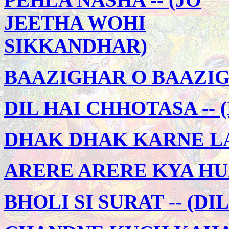
JEETHA WOHI
SIKKANDHAR)
BAAZIGHAR O BAAZIG
DIL HAI CHHOTASA -- 
DHAK DHAK KARNE LAG
ARERE ARERE KYA HUA 
BHOLI SI SURAT -- (DI